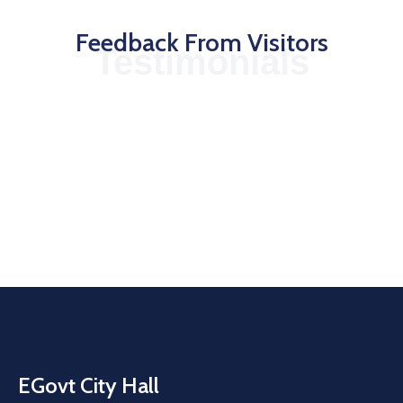
Feedback From Visitors
Testimonials
EGovt City Hall