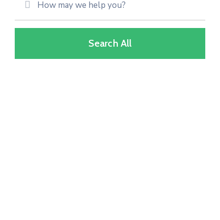
Search All