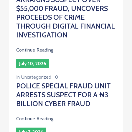
$55,000 FRAUD, UNCOVERS
PROCEEDS OF CRIME
THROUGH DIGITAL FINANCIAL
INVESTIGATION
Continue Reading
July 10, 2026
In
Uncategorized
0
POLICE SPECIAL FRAUD UNIT
ARRESTS SUSPECT FOR A ₦3
BILLION CYBER FRAUD
Continue Reading
July 7, 2026