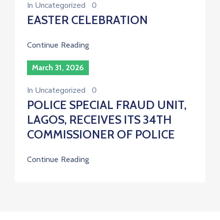
In
Uncategorized
0
EASTER CELEBRATION
Continue Reading
March 31, 2026
In
Uncategorized
0
POLICE SPECIAL FRAUD UNIT,
LAGOS, RECEIVES ITS 34TH
COMMISSIONER OF POLICE
Continue Reading