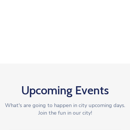
Upcoming Events
What's are going to happen in city upcoming days.
Join the fun in our city!