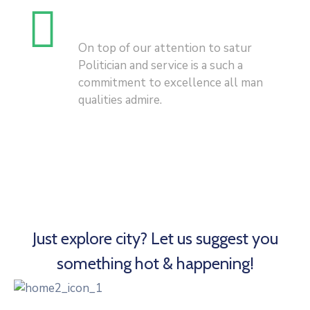
History Of City
On top of our attention to satur
Politician and service is a such a
commitment to excellence all man
qualities admire.
Just explore city? Let us suggest you
something hot & happening!