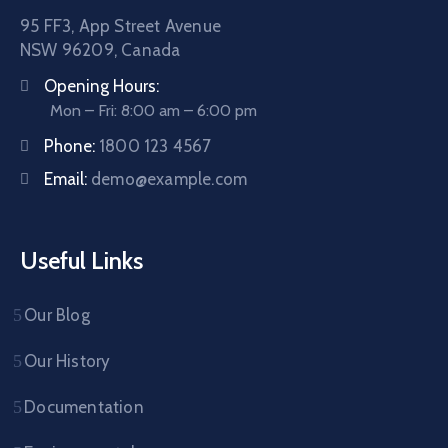
95 FF3, App Street Avenue
NSW 96209, Canada
Opening Hours:
Mon – Fri: 8:00 am – 6:00 pm
Phone:
1800 123 4567
Email:
demo@example.com
Useful Links
Our Blog
Our History
Documentation