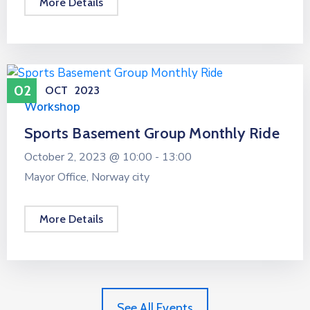
More Details
02
OCT
2023
Workshop
Sports Basement Group Monthly Ride
October 2, 2023 @
10:00 -
13:00
Mayor Office, Norway city
More Details
See All Events