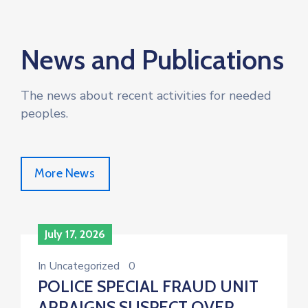
News and Publications
The news about recent activities for needed
peoples.
More News
July 17, 2026
In
Uncategorized
0
POLICE SPECIAL FRAUD UNIT
ARRAIGNS SUSPECT OVER