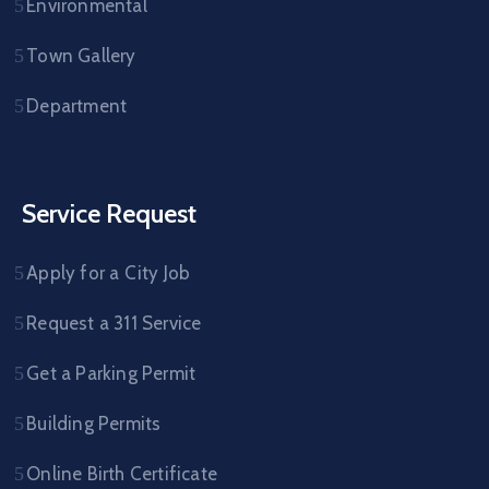
Environmental
Town Gallery
Department
Service Request
Apply for a City Job
Request a 311 Service
Get a Parking Permit
Building Permits
Online Birth Certificate