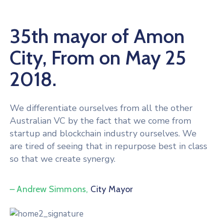
35th mayor of Amon
City, From on May 25
2018.
We differentiate ourselves from all the other
Australian VC by the fact that we come from
startup and blockchain industry ourselves. We
are tired of seeing that in repurpose best in class
so that we create synergy.
– Andrew Simmons,
City Mayor