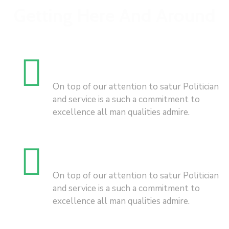
Getting Here And Around
Business
On top of our attention to satur Politician
and service is a such a commitment to
excellence all man qualities admire.
City Hitghlights
On top of our attention to satur Politician
and service is a such a commitment to
excellence all man qualities admire.