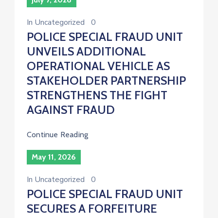
In
Uncategorized
0
POLICE SPECIAL FRAUD UNIT
UNVEILS ADDITIONAL
OPERATIONAL VEHICLE AS
STAKEHOLDER PARTNERSHIP
STRENGTHENS THE FIGHT
AGAINST FRAUD
Continue Reading
May 11, 2026
In
Uncategorized
0
POLICE SPECIAL FRAUD UNIT
SECURES A FORFEITURE