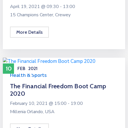
April 19, 2021 @
09:30 -
13:00
15 Champions Center, Crewey
More Details
10
FEB
2021
Health & Sports
The Financial Freedom Boot Camp
2020
February 10, 2021 @
15:00 -
19:00
Millenia Orlando, USA