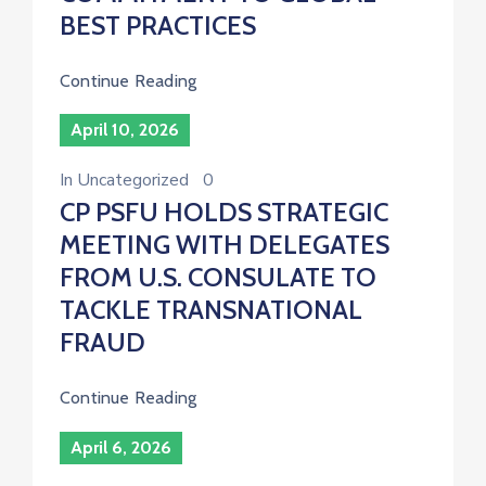
BEST PRACTICES
Continue Reading
April 10, 2026
In
Uncategorized
0
CP PSFU HOLDS STRATEGIC
MEETING WITH DELEGATES
FROM U.S. CONSULATE TO
TACKLE TRANSNATIONAL
FRAUD
Continue Reading
April 6, 2026