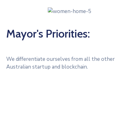
Mayor's Priorities:
We differentiate ourselves from all the other
Australian startup and blockchain.