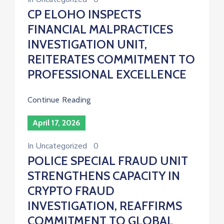
CP ELOHO INSPECTS
FINANCIAL MALPRACTICES
INVESTIGATION UNIT,
REITERATES COMMITMENT TO
PROFESSIONAL EXCELLENCE
Continue Reading
April 17, 2026
In
Uncategorized
0
POLICE SPECIAL FRAUD UNIT
STRENGTHENS CAPACITY IN
CRYPTO FRAUD
INVESTIGATION, REAFFIRMS
COMMITMENT TO GLOBAL