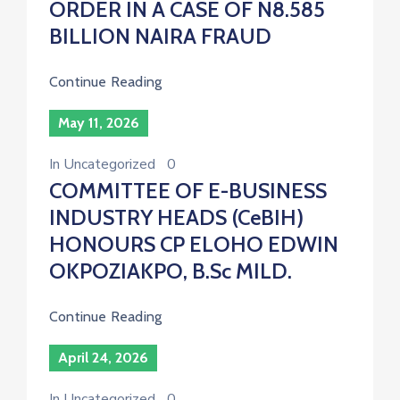
ORDER IN A CASE OF N8.585
BILLION NAIRA FRAUD
Continue Reading
May 11, 2026
In
Uncategorized
0
COMMITTEE OF E-BUSINESS
INDUSTRY HEADS (CeBIH)
HONOURS CP ELOHO EDWIN
OKPOZIAKPO, B.Sc MILD.
Continue Reading
April 24, 2026
In
Uncategorized
0