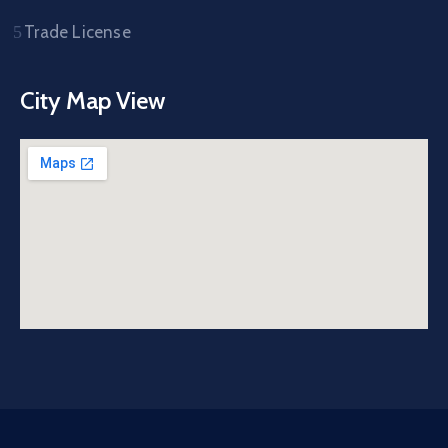
Trade License
City Map View