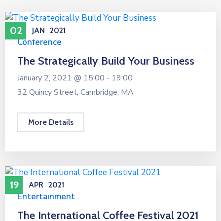
02
JAN
2021
Conference
The Strategically Build Your Business
January 2, 2021 @
15:00 -
19:00
32 Quincy Street, Cambridge, MA
More Details
19
APR
2021
Entertainment
The International Coffee Festival 2021