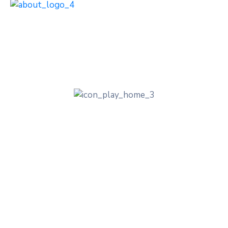
Discover our lovely
and vibrant Places
Experience the Tradition, Great and the
Natural Beauty of the City