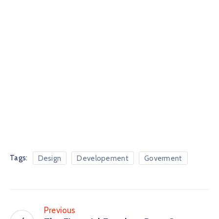
Tags:
Design
Developement
Goverment
Previous