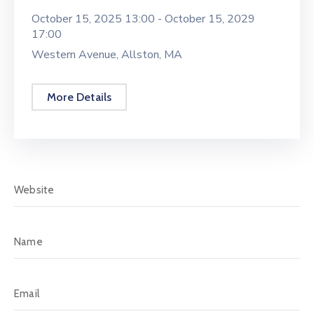
October 15, 2025 13:00 -
October 15, 2029
17:00
Western Avenue, Allston, MA
More Details