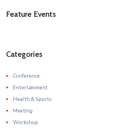
Feature Events
Categories
Conference
Entertainment
Health & Sports
Meeting
Workshop