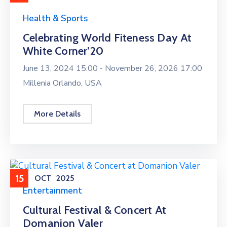
Health & Sports
Celebrating World Fiteness Day At
White Corner’20
June 13, 2024 15:00 -
November 26, 2026 17:00
Millenia Orlando, USA
More Details
15
OCT
2025
Entertainment
Cultural Festival & Concert At
Domanion Valer