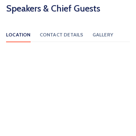
Speakers & Chief Guests
LOCATION
CONTACT DETAILS
GALLERY