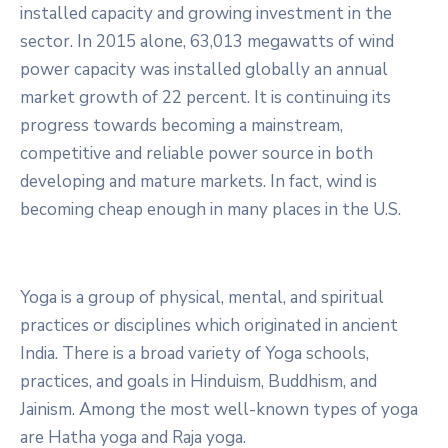
installed capacity and growing investment in the
sector. In 2015 alone, 63,013 megawatts of wind
power capacity was installed globally an annual
market growth of 22 percent. It is continuing its
progress towards becoming a mainstream,
competitive and reliable power source in both
developing and mature markets. In fact, wind is
becoming cheap enough in many places in the U.S.
Yoga is a group of physical, mental, and spiritual
practices or disciplines which originated in ancient
India. There is a broad variety of Yoga schools,
practices, and goals in Hinduism, Buddhism, and
Jainism. Among the most well-known types of yoga
are Hatha yoga and Raja yoga.