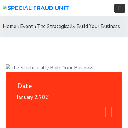
Home
Event
The Strategically Build Your Business
Date
January 2, 2021