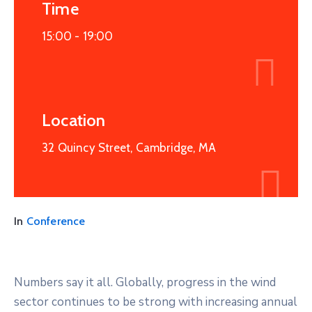
Time
15:00 -
19:00
Location
32 Quincy Street, Cambridge, MA
In
Conference
Numbers say it all. Globally, progress in the wind
sector continues to be strong with increasing annual