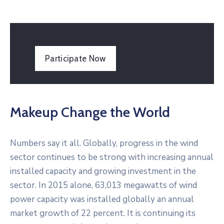
Participate Now
Makeup Change the World
Numbers say it all. Globally, progress in the wind
sector continues to be strong with increasing annual
installed capacity and growing investment in the
sector. In 2015 alone, 63,013 megawatts of wind
power capacity was installed globally an annual
market growth of 22 percent. It is continuing its