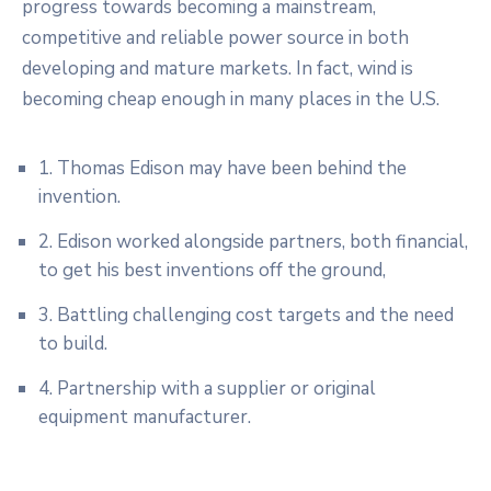
progress towards becoming a mainstream,
competitive and reliable power source in both
developing and mature markets. In fact, wind is
becoming cheap enough in many places in the U.S.
1. Thomas Edison may have been behind the
invention.
2. Edison worked alongside partners, both financial,
to get his best inventions off the ground,
3. Battling challenging cost targets and the need
to build.
4. Partnership with a supplier or original
equipment manufacturer.