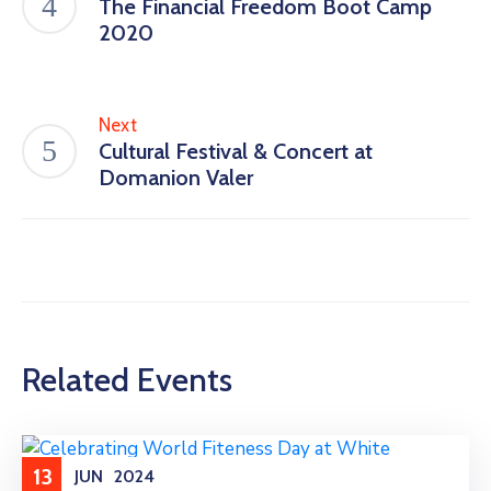
The Financial Freedom Boot Camp
2020
Next
Cultural Festival & Concert at
Domanion Valer
Related Events
13
JUN
2024