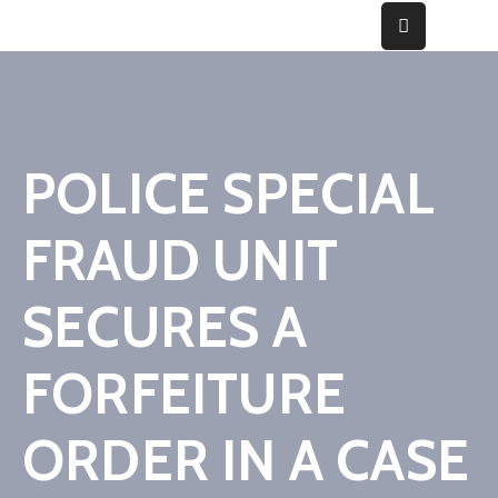
Home
About
POLICE SPECIAL
Fraud
FRAUD UNIT
Gallery
Media
SECURES A
&
Cases
FORFEITURE
Contact
ORDER IN A CASE