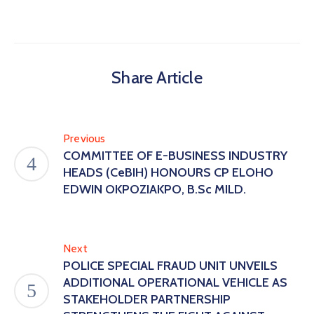
Share Article
Previous
COMMITTEE OF E-BUSINESS INDUSTRY
HEADS (CeBIH) HONOURS CP ELOHO
EDWIN OKPOZIAKPO, B.Sc MILD.
Next
POLICE SPECIAL FRAUD UNIT UNVEILS
ADDITIONAL OPERATIONAL VEHICLE AS
STAKEHOLDER PARTNERSHIP