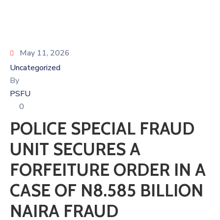
May 11, 2026
Uncategorized
By
PSFU
0
POLICE SPECIAL FRAUD
UNIT SECURES A
FORFEITURE ORDER IN A
CASE OF N8.585 BILLION
NAIRA FRAUD