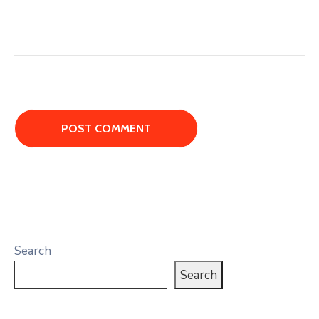
Search
Search