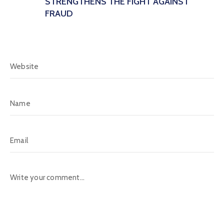
STRENGTHENS THE FIGHT AGAINST
FRAUD