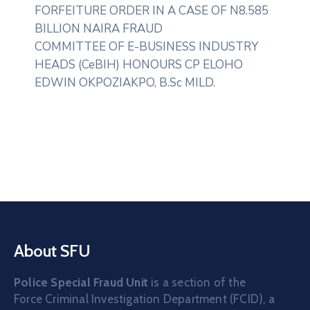
FORFEITURE ORDER IN A CASE OF N8.585
BILLION NAIRA FRAUD
COMMITTEE OF E-BUSINESS INDUSTRY
HEADS (CeBIH) HONOURS CP ELOHO
EDWIN OKPOZIAKPO, B.Sc MILD.
About SFU
Police Special Fraud Unit
is a section of the
Force Criminal Investigation Department (FCID), a