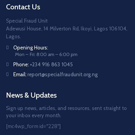
Contact Us
Special Fraud Unit
Adewusi House, 14 Milverton Rd, Ikoyi, Lagos 106104,
Lagos.
Opening Hours:
Mon – Fri: 8:00 am – 6:00 pm
Phone:
+234 916 863 1045
Email:
report@specialfraudunit.org.ng
News & Updates
Sign up news, articles, and resources, sent straight to
your inbox every month.
[mc4wp_form id="228"]