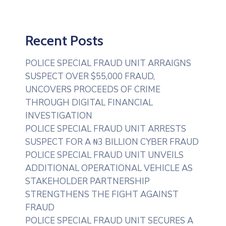
Recent Posts
POLICE SPECIAL FRAUD UNIT ARRAIGNS
SUSPECT OVER $55,000 FRAUD,
UNCOVERS PROCEEDS OF CRIME
THROUGH DIGITAL FINANCIAL
INVESTIGATION
POLICE SPECIAL FRAUD UNIT ARRESTS
SUSPECT FOR A ₦3 BILLION CYBER FRAUD
POLICE SPECIAL FRAUD UNIT UNVEILS
ADDITIONAL OPERATIONAL VEHICLE AS
STAKEHOLDER PARTNERSHIP
STRENGTHENS THE FIGHT AGAINST
FRAUD
POLICE SPECIAL FRAUD UNIT SECURES A