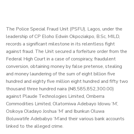
The Police Special Fraud Unit (PSFU), Lagos, under the
leadership of CP Eloho Edwin Okpoziakpo, B.Sc, MILD,
records a significant milestone in its relentless fight
against fraud. The Unit secured a forfeiture order from the
Federal High Court in a case of conspiracy, fraudulent
conversion, obtaining money by false pretense, stealing
and money laundering of the sum of eight billion five
hundred and eighty five million eight hundred and fifty two
thousand three hundred naira (
N
8,585,852,300.00)
against Plaude Technologies Limited, Omberra
Commodities Limited, Olatomiwa Adebayo Idowu ‘M’,
Osikoya Oladayo Joshua ‘M’ and Ibunkun Oluwa
Boluwatife Adebabyo ‘M’and their various bank accounts
linked to the alleged crime.