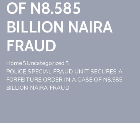
OF N8.585
BILLION NAIRA
FRAUD
Home
Uncategorized
POLICE SPECIAL FRAUD UNIT SECURES A
FORFEITURE ORDER IN A CASE OF N8.585
BILLION NAIRA FRAUD