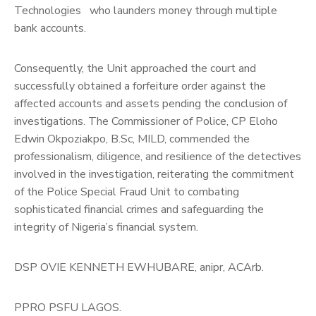
Technologies who launders money through multiple
bank accounts.
Consequently, the Unit approached the court and
successfully obtained a forfeiture order against the
affected accounts and assets pending the conclusion of
investigations. The Commissioner of Police, CP Eloho
Edwin Okpoziakpo, B.Sc, MILD, commended the
professionalism, diligence, and resilience of the detectives
involved in the investigation, reiterating the commitment
of the Police Special Fraud Unit to combating
sophisticated financial crimes and safeguarding the
integrity of Nigeria’s financial system.
DSP OVIE KENNETH EWHUBARE, anipr, ACArb.
PPRO PSFU LAGOS.