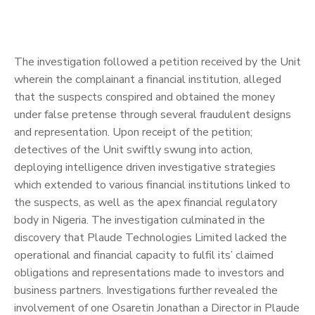
The investigation followed a petition received by the Unit
wherein the complainant a financial institution, alleged
that the suspects conspired and obtained the money
under false pretense through several fraudulent designs
and representation. Upon receipt of the petition;
detectives of the Unit swiftly swung into action,
deploying intelligence driven investigative strategies
which extended to various financial institutions linked to
the suspects, as well as the apex financial regulatory
body in Nigeria. The investigation culminated in the
discovery that Plaude Technologies Limited lacked the
operational and financial capacity to fulfil its’ claimed
obligations and representations made to investors and
business partners. Investigations further revealed the
involvement of one Osaretin Jonathan a Director in Plaude