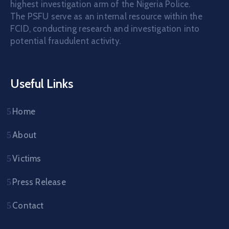
highest investigation arm of the Nigeria Police.
The PSFU serve as an internal resource within the
FCID, conducting research and investigation into
potential fraudulent activity.
Useful Links
Home
About
Victims
Press Release
Contact