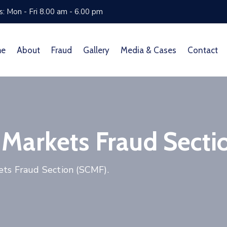
: Mon - Fri 8.00 am - 6.00 pm
me
About
Fraud
Gallery
Media & Cases
Contact
 Markets Fraud Secti
ets Fraud Section (SCMF).