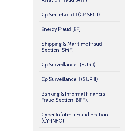
Aviation Fraud (AYF)
Cp Secretariat I (CP SEC I)
Energy Fraud (EF)
Shipping & Maritime Fraud
Section (SMF)
Cp Surveillance I (SUR I)
Cp Surveillance II (SUR II)
Banking & Informal Financial
Fraud Section (BIFF).
Cyber Infotech Fraud Section
(CY-INFO)