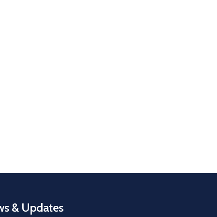
s & Updates