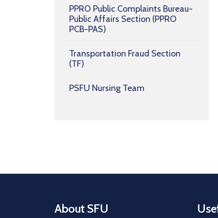
PPRO Public Complaints Bureau-
Public Affairs Section (PPRO
PCB-PAS)
Transportation Fraud Section
(TF)
PSFU Nursing Team
About SFU
Usef