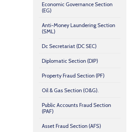
Economic Governance Section
(EG)
Anti-Money Laundering Section
(SML)
Dc Secretariat (DC SEC)
Diplomatic Section (DIP)
Property Fraud Section (PF)
Oil & Gas Section (O&G).
Public Accounts Fraud Section
(PAF)
Asset Fraud Section (AFS)