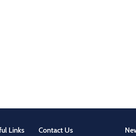
ul Links
Contact Us
New