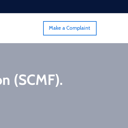
Make a Complaint
on (SCMF).