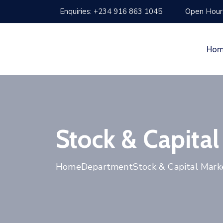
Enquiries: +234 916 863 1045
Open Hours
Ho
Stock & Capital
Home
Department
Stock & Capital Mark