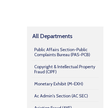
All Departments
Public Affairs Section-Public
Complaints Bureau (PAS-PCB)
Copyright & Intellectual Property
Fraud (CIPF)
Monetary Exhibit (M-EXH)
Ac Admin's Section (AC SEC)