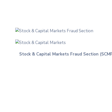
Stock & Capital Markets Fraud Section (SCM