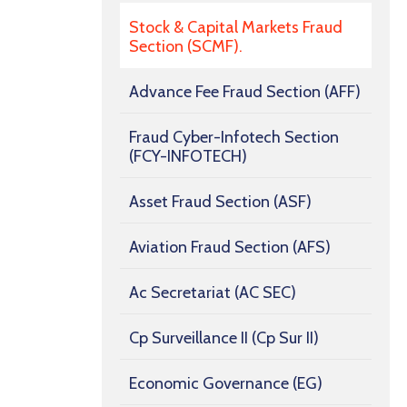
Stock & Capital Markets Fraud
Section (SCMF).
Advance Fee Fraud Section (AFF)
Fraud Cyber-Infotech Section
(FCY-INFOTECH)
Asset Fraud Section (ASF)
Aviation Fraud Section (AFS)
Ac Secretariat (AC SEC)
Cp Surveillance II (Cp Sur II)
Economic Governance (EG)