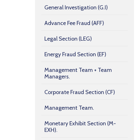
General Investigation (G.I)
Advance Fee Fraud (AFF)
Legal Section (LEG)
Energy Fraud Section (EF)
Management Team + Team
Managers.
Corporate Fraud Section (CF)
Management Team.
Monetary Exhibit Section (M-
EXH).