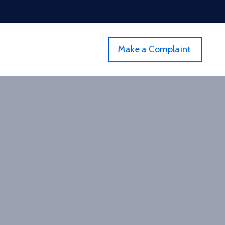
Make a Complaint