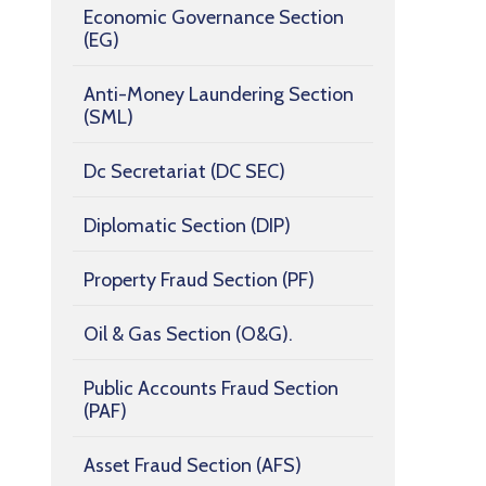
Economic Governance Section
(EG)
Anti-Money Laundering Section
(SML)
Dc Secretariat (DC SEC)
Diplomatic Section (DIP)
Property Fraud Section (PF)
Oil & Gas Section (O&G).
Public Accounts Fraud Section
(PAF)
Asset Fraud Section (AFS)