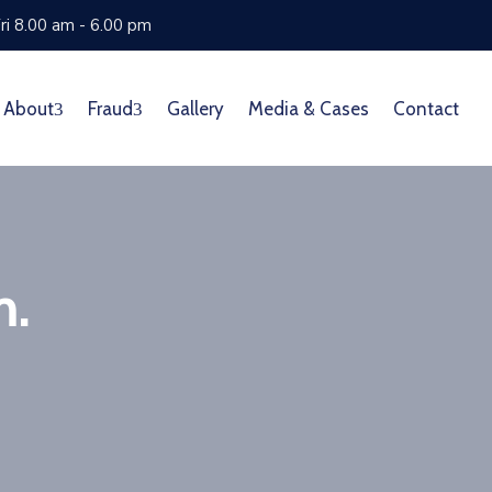
ri 8.00 am - 6.00 pm
About
Fraud
Gallery
Media & Cases
Contact
m.