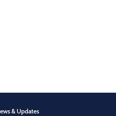
ews & Updates