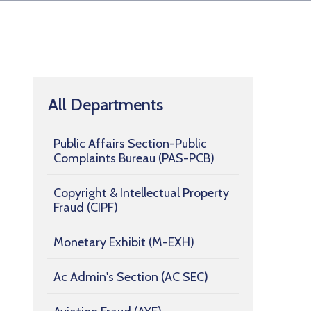
All Departments
Public Affairs Section-Public
Complaints Bureau (PAS-PCB)
Copyright & Intellectual Property
Fraud (CIPF)
Monetary Exhibit (M-EXH)
Ac Admin's Section (AC SEC)