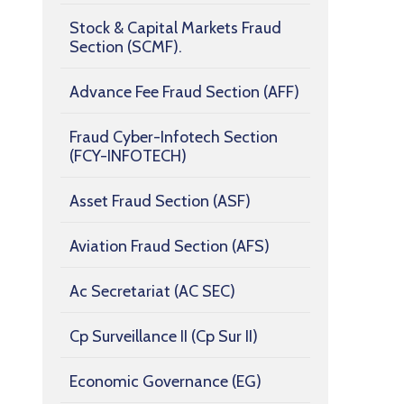
Stock & Capital Markets Fraud
Section (SCMF).
Advance Fee Fraud Section (AFF)
Fraud Cyber-Infotech Section
(FCY-INFOTECH)
Asset Fraud Section (ASF)
Aviation Fraud Section (AFS)
Ac Secretariat (AC SEC)
Cp Surveillance II (Cp Sur II)
Economic Governance (EG)