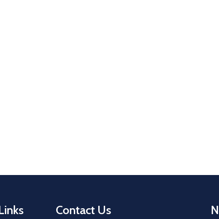
Links
Contact Us
N