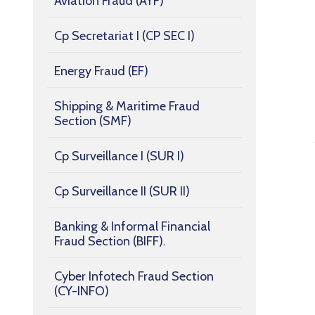
Aviation Fraud (AYF)
Cp Secretariat I (CP SEC I)
Energy Fraud (EF)
Shipping & Maritime Fraud
Section (SMF)
Cp Surveillance I (SUR I)
Cp Surveillance II (SUR II)
Banking & Informal Financial
Fraud Section (BIFF).
Cyber Infotech Fraud Section
(CY-INFO)