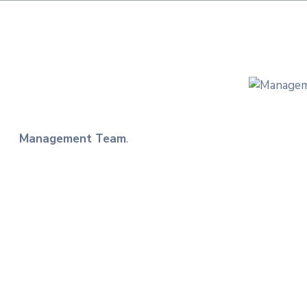
Management Team
.