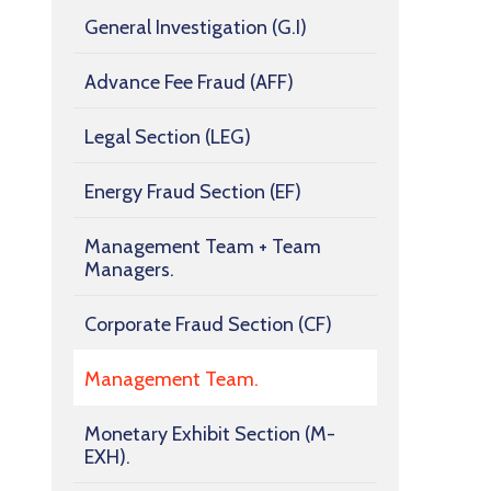
General Investigation (G.I)
Advance Fee Fraud (AFF)
Legal Section (LEG)
Energy Fraud Section (EF)
Management Team + Team
Managers.
Corporate Fraud Section (CF)
Management Team.
Monetary Exhibit Section (M-
EXH).