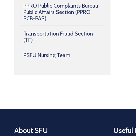
PPRO Public Complaints Bureau-
Public Affairs Section (PPRO
PCB-PAS)
Transportation Fraud Section
(TF)
PSFU Nursing Team
About SFU
Useful 