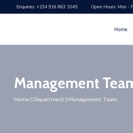
Enquiries: +234 916 863 1045
Open Hours: Mon - F
Home
Management Tea
Home
Department
Management Team.