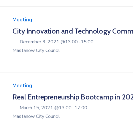
Meeting
City Innovation and Technology Comm
December 3, 2021 @
13:00 -
15:00
Mastanow City Council
Meeting
Real Entrepreneurship Bootcamp in 20
March 15, 2021 @
13:00 -
17:00
Mastanow City Council