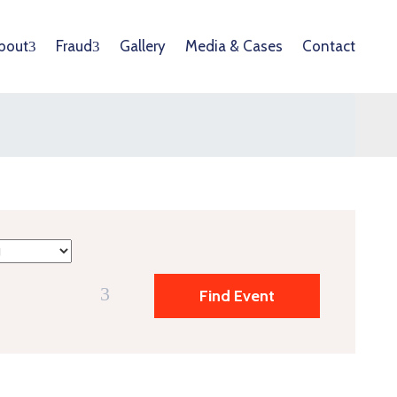
bout
Fraud
Gallery
Media & Cases
Contact