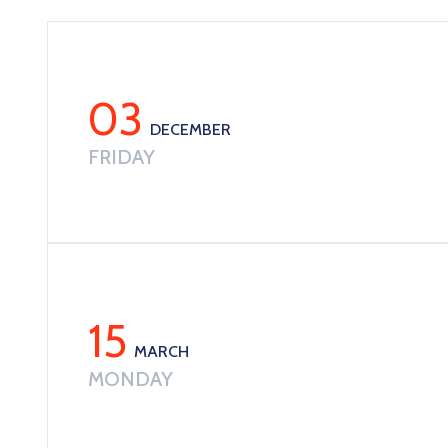
03
DECEMBER
FRIDAY
15
MARCH
MONDAY