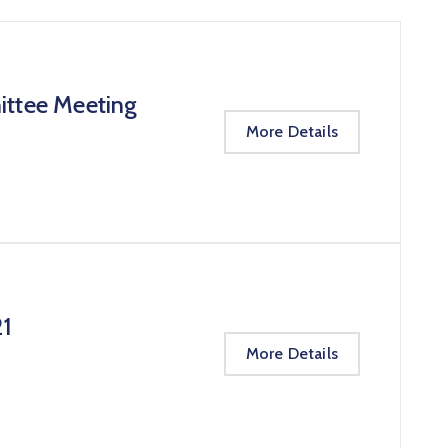
ittee Meeting
More Details
21
More Details