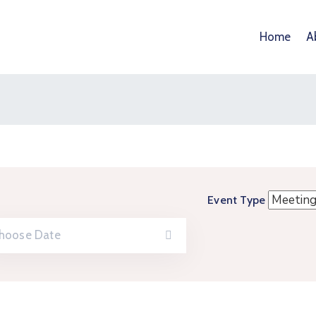
Home
A
Event Type