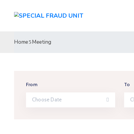
Home
Meeting
From
To