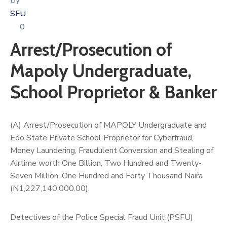
By
SFU
0
Arrest/Prosecution of
Mapoly Undergraduate,
School Proprietor & Banker
(A) Arrest/Prosecution of MAPOLY Undergraduate and
Edo State Private School Proprietor for Cyberfraud,
Money Laundering, Fraudulent Conversion and Stealing of
Airtime worth One Billion, Two Hundred and Twenty-
Seven Million, One Hundred and Forty Thousand Naira
(N1,227,140,000.00).
Detectives of the Police Special Fraud Unit (PSFU)