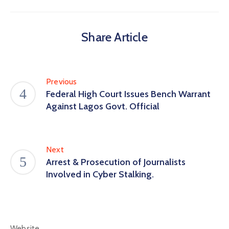
Share Article
Previous
Federal High Court Issues Bench Warrant
Against Lagos Govt. Official
Next
Arrest & Prosecution of Journalists
Involved in Cyber Stalking.