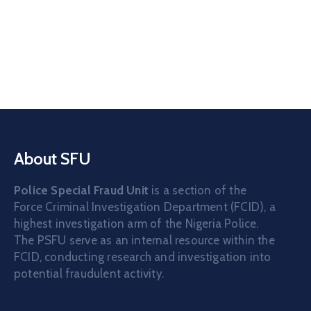
About SFU
Police Special Fraud Unit
is a section of the
Force Criminal Investigation Department (FCID), a
highest investigation arm of the Nigeria Police.
The PSFU serve as an internal resource within the
FCID, conducting research and investigation into
potential fraudulent activity.