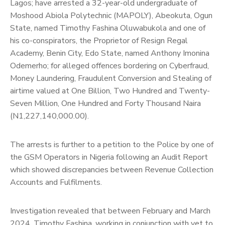
Lagos; have arrested a 32-year-old undergraduate of
Moshood Abiola Polytechnic (MAPOLY), Abeokuta, Ogun
State, named Timothy Fashina Oluwabukola and one of
his co-conspirators, the Proprietor of Resign Regal
Academy, Benin City, Edo State, named Anthony Imonina
Odemerho; for alleged offences bordering on Cyberfraud,
Money Laundering, Fraudulent Conversion and Stealing of
airtime valued at One Billion, Two Hundred and Twenty-
Seven Million, One Hundred and Forty Thousand Naira
(N1,227,140,000.00).
The arrests is further to a petition to the Police by one of
the GSM Operators in Nigeria following an Audit Report
which showed discrepancies between Revenue Collection
Accounts and Fulfilments.
Investigation revealed that between February and March
2024, Timothy Fashina, working in conjunction with yet to