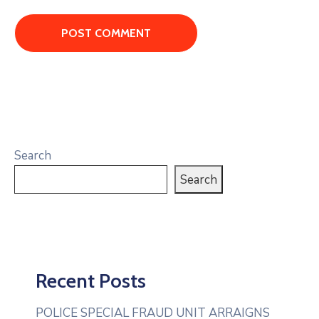
Search
Search
Recent Posts
POLICE SPECIAL FRAUD UNIT ARRAIGNS