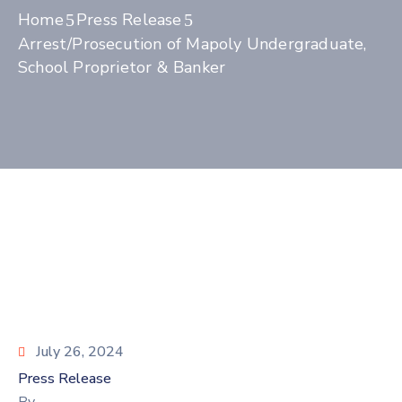
Home
Press Release
Arrest/Prosecution of Mapoly Undergraduate,
School Proprietor & Banker
July 26, 2024
Press Release