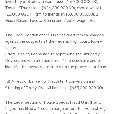
Inventory of Stocks in warehouse (N50,000,000.00),
Towing/Truck Head (N24,000,000.00), crypto wallet
(21,000 USDT), gift to friends (N16,000,000.00), 2
Hiace Buses, Toyota Sienna and a Volkswagen Bus.
The Legal Section of the Unit has filed criminal charges
against the suspects at the Federal High Court, Ikoyi –
Lagos.
Effort is being intensified to apprehend the 3rd-party
Developers who are members of the syndicate and to
identify other assets acquired with the proceeds of fraud.
(B) Arrest of Banker for Fraudulent Conversion and
Stealing of Thirty-Five Million Naira (N35,000,000.00)
The Legal Section of Police Special Fraud Unit (PSFU),
Lagos, has filed a 4-count charge before the Federal High