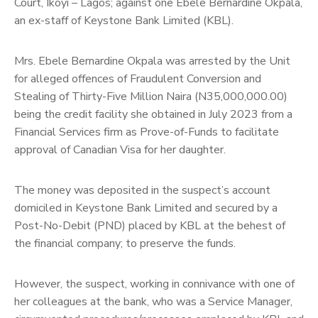
Court, Ikoyi – Lagos; against one Ebele Bernardine Okpala,
an ex-staff of Keystone Bank Limited (KBL).
Mrs. Ebele Bernardine Okpala was arrested by the Unit
for alleged offences of Fraudulent Conversion and
Stealing of Thirty-Five Million Naira (N35,000,000.00)
being the credit facility she obtained in July 2023 from a
Financial Services firm as Prove-of-Funds to facilitate
approval of Canadian Visa for her daughter.
The money was deposited in the suspect’s account
domiciled in Keystone Bank Limited and secured by a
Post-No-Debit (PND) placed by KBL at the behest of
the financial company; to preserve the funds.
However, the suspect, working in connivance with one of
her colleagues at the bank, who was a Service Manager,