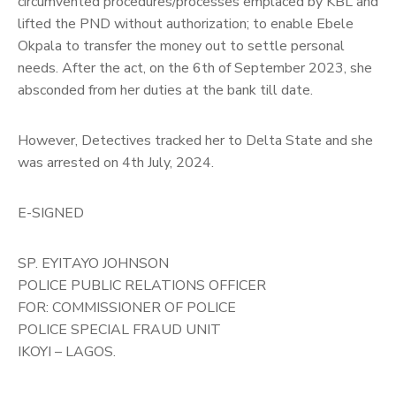
circumvented procedures/processes emplaced by KBL and
lifted the PND without authorization; to enable Ebele
Okpala to transfer the money out to settle personal
needs. After the act, on the 6th of September 2023, she
absconded from her duties at the bank till date.
However, Detectives tracked her to Delta State and she
was arrested on 4th July, 2024.
E-SIGNED
SP. EYITAYO JOHNSON
POLICE PUBLIC RELATIONS OFFICER
FOR: COMMISSIONER OF POLICE
POLICE SPECIAL FRAUD UNIT
IKOYI – LAGOS.