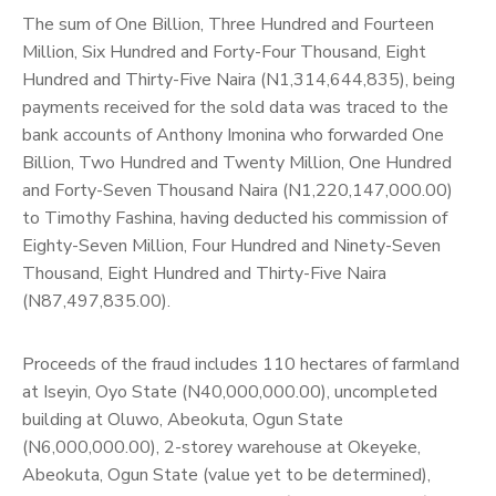
The sum of One Billion, Three Hundred and Fourteen
Million, Six Hundred and Forty-Four Thousand, Eight
Hundred and Thirty-Five Naira (N1,314,644,835), being
payments received for the sold data was traced to the
bank accounts of Anthony Imonina who forwarded One
Billion, Two Hundred and Twenty Million, One Hundred
and Forty-Seven Thousand Naira (N1,220,147,000.00)
to Timothy Fashina, having deducted his commission of
Eighty-Seven Million, Four Hundred and Ninety-Seven
Thousand, Eight Hundred and Thirty-Five Naira
(N87,497,835.00).
Proceeds of the fraud includes 110 hectares of farmland
at Iseyin, Oyo State (N40,000,000.00), uncompleted
building at Oluwo, Abeokuta, Ogun State
(N6,000,000.00), 2-storey warehouse at Okeyeke,
Abeokuta, Ogun State (value yet to be determined),