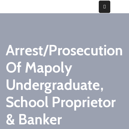
Home
About
Arrest/Prosecution
Fraud
Of Mapoly
Gallery
Media
Undergraduate,
&
Cases
School Proprietor
Contact
& Banker