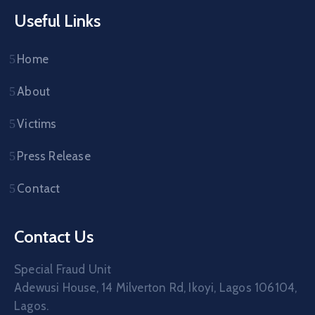
Useful Links
Home
About
Victims
Press Release
Contact
Contact Us
Special Fraud Unit
Adewusi House, 14 Milverton Rd, Ikoyi, Lagos 106104,
Lagos.