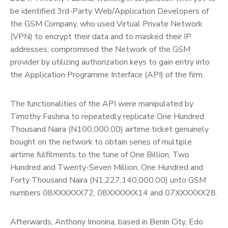
be identified 3rd-Party Web/Application Developers of
the GSM Company, who used Virtual Private Network
(VPN) to encrypt their data and to masked their IP
addresses; compromised the Network of the GSM
provider by utilizing authorization keys to gain entry into
the Application Programme Interface (API) of the firm.
The functionalities of the API were manipulated by
Timothy Fashina to repeatedly replicate One Hundred
Thousand Naira (N100,000.00) airtime ticket genuinely
bought on the network to obtain series of multiple
airtime fulfilments to the tune of One Billion, Two
Hundred and Twenty-Seven Million, One Hundred and
Forty Thousand Naira (N1,227,140,000.00) unto GSM
numbers 08XXXXXX72, 08XXXXXX14 and 07XXXXXX28.
Afterwards, Anthony Imonina, based in Benin City, Edo