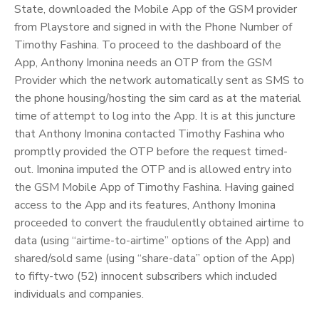
State, downloaded the Mobile App of the GSM provider
from Playstore and signed in with the Phone Number of
Timothy Fashina. To proceed to the dashboard of the
App, Anthony Imonina needs an OTP from the GSM
Provider which the network automatically sent as SMS to
the phone housing/hosting the sim card as at the material
time of attempt to log into the App. It is at this juncture
that Anthony Imonina contacted Timothy Fashina who
promptly provided the OTP before the request timed-
out. Imonina imputed the OTP and is allowed entry into
the GSM Mobile App of Timothy Fashina. Having gained
access to the App and its features, Anthony Imonina
proceeded to convert the fraudulently obtained airtime to
data (using “airtime-to-airtime” options of the App) and
shared/sold same (using “share-data” option of the App)
to fifty-two (52) innocent subscribers which included
individuals and companies.