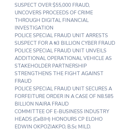
SUSPECT OVER $55,000 FRAUD,
UNCOVERS PROCEEDS OF CRIME
THROUGH DIGITAL FINANCIAL
INVESTIGATION
POLICE SPECIAL FRAUD UNIT ARRESTS
SUSPECT FOR A ₦3 BILLION CYBER FRAUD
POLICE SPECIAL FRAUD UNIT UNVEILS
ADDITIONAL OPERATIONAL VEHICLE AS
STAKEHOLDER PARTNERSHIP
STRENGTHENS THE FIGHT AGAINST
FRAUD
POLICE SPECIAL FRAUD UNIT SECURES A
FORFEITURE ORDER IN A CASE OF N8.585
BILLION NAIRA FRAUD
COMMITTEE OF E-BUSINESS INDUSTRY
HEADS (CeBIH) HONOURS CP ELOHO
EDWIN OKPOZIAKPO, B.Sc MILD.