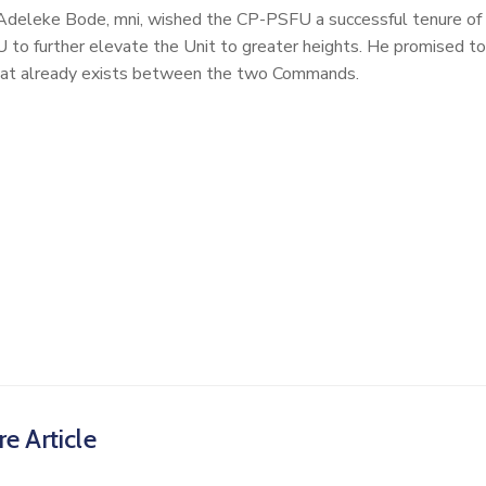
eleke Bode, mni, wished the CP-PSFU a successful tenure of
U to further elevate the Unit to greater heights. He promised to
 that already exists between the two Commands.
e Article