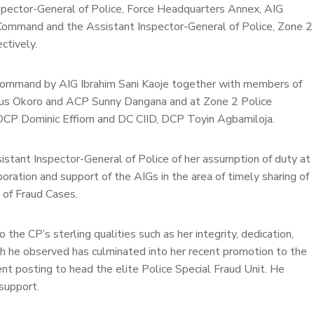
nspector-General of Police, Force Headquarters Annex, AIG
ce Command and the Assistant Inspector-General of Police, Zone 2
ctively.
ommand by AIG Ibrahim Sani Kaoje together with members of
us Okoro and ACP Sunny Dangana and at Zone 2 Police
P Dominic Effiom and DC CIID, DCP Toyin Agbamiloja.
stant Inspector-General of Police of her assumption of duty at
oration and support of the AIGs in the area of timely sharing of
n of Fraud Cases.
o the CP’s sterling qualities such as her integrity, dedication,
ch he observed has culminated into her recent promotion to the
nt posting to head the elite Police Special Fraud Unit. He
support.