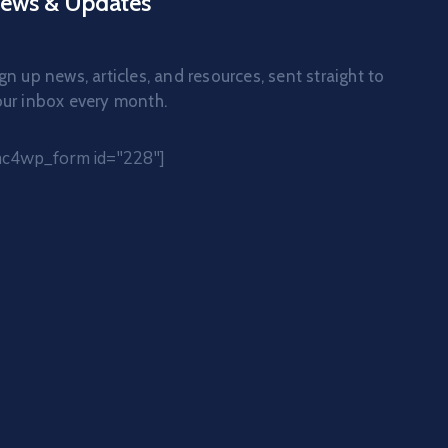
ews & Updates
gn up news, articles, and resources, sent straight to
ur inbox every month.
mc4wp_form id="228"]