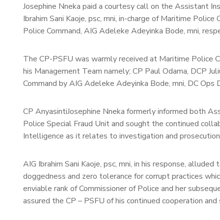
Josephine Nneka paid a courtesy call on the Assistant I
Ibrahim Sani Kaoje, psc, mni, in-charge of Maritime Poli
Police Command, AIG Adeleke Adeyinka Bode, mni, respe
The CP-PSFU was warmly received at Maritime Police C
his Management Team namely; CP Paul Odama, DCP Juli
Command by AIG Adeleke Adeyinka Bode, mni, DC Ops DC
CP AnyasintiJosephine Nneka formerly informed both Assi
Police Special Fraud Unit and sought the continued collab
Intelligence as it relates to investigation and prosecutio
AIG Ibrahim Sani Kaoje, psc, mni, in his response, alluded t
doggedness and zero tolerance for corrupt practices whi
enviable rank of Commissioner of Police and her subseque
assured the CP – PSFU of his continued cooperation and 