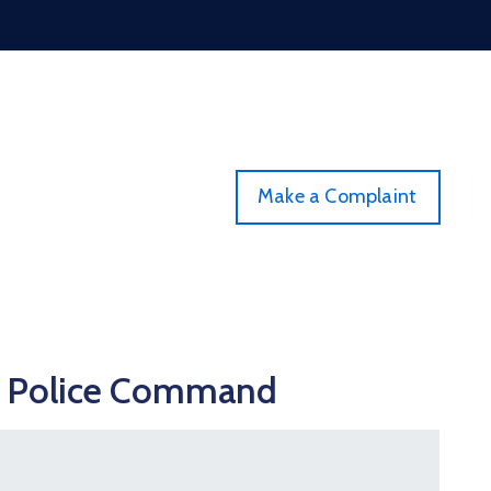
Make a Complaint
 2 Police Command