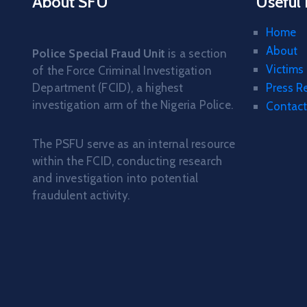
About SFU
Useful 
Home
About
Police Special Fraud Unit
is a section
Victims
of the Force Criminal Investigation
Department (FCID), a highest
Press R
investigation arm of the Nigeria Police.
Contact
The PSFU serve as an internal resource
within the FCID, conducting research
and investigation into potential
fraudulent activity.