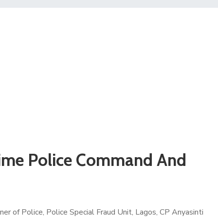
itime Police Command And
r of Police, Police Special Fraud Unit, Lagos, CP Anyasinti