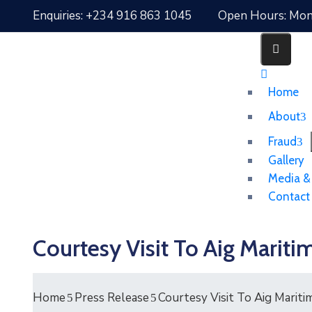
Enquiries: +234 916 863 1045
Open Hours: Mon 
Home
About
Fraud
Gallery
Media &
Contact
Courtesy Visit To Aig Mar
Home
Press Release
Courtesy Visit To Aig Mari