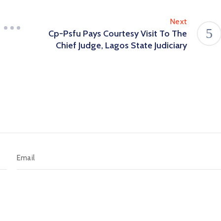
Next
Cp-Psfu Pays Courtesy Visit To The
Chief Judge, Lagos State Judiciary