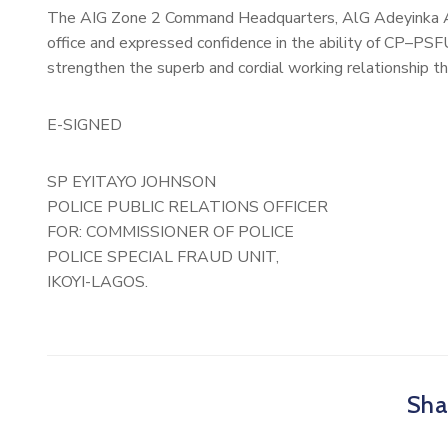
The AIG Zone 2 Command Headquarters, AlG Adeyinka Ad
office and expressed confidence in the ability of CP–PSF
strengthen the superb and cordial working relationship
E-SIGNED
SP EYITAYO JOHNSON
POLICE PUBLIC RELATIONS OFFICER
FOR: COMMISSIONER OF POLICE
POLICE SPECIAL FRAUD UNIT,
IKOYI-LAGOS.
Shar