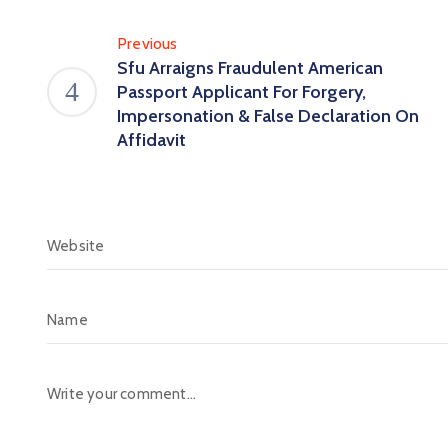
Previous
Sfu Arraigns Fraudulent American
Passport Applicant For Forgery,
Impersonation & False Declaration On
Affidavit