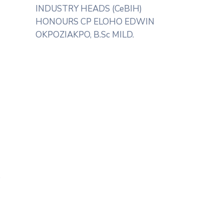
INDUSTRY HEADS (CeBIH)
HONOURS CP ELOHO EDWIN
OKPOZIAKPO, B.Sc MILD.