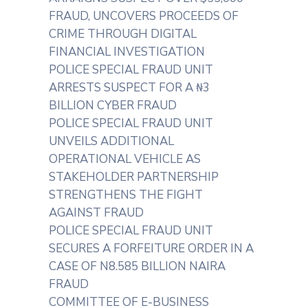
FRAUD, UNCOVERS PROCEEDS OF
CRIME THROUGH DIGITAL
FINANCIAL INVESTIGATION
POLICE SPECIAL FRAUD UNIT
ARRESTS SUSPECT FOR A ₦3
BILLION CYBER FRAUD
POLICE SPECIAL FRAUD UNIT
UNVEILS ADDITIONAL
OPERATIONAL VEHICLE AS
STAKEHOLDER PARTNERSHIP
STRENGTHENS THE FIGHT
AGAINST FRAUD
POLICE SPECIAL FRAUD UNIT
SECURES A FORFEITURE ORDER IN A
CASE OF N8.585 BILLION NAIRA
FRAUD
COMMITTEE OF E-BUSINESS