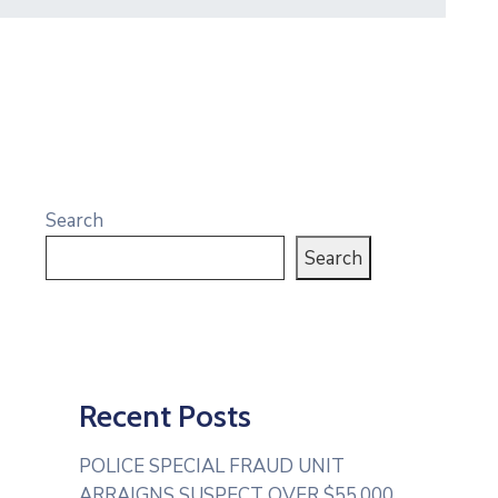
Search
Search
Recent Posts
POLICE SPECIAL FRAUD UNIT
ARRAIGNS SUSPECT OVER $55,000