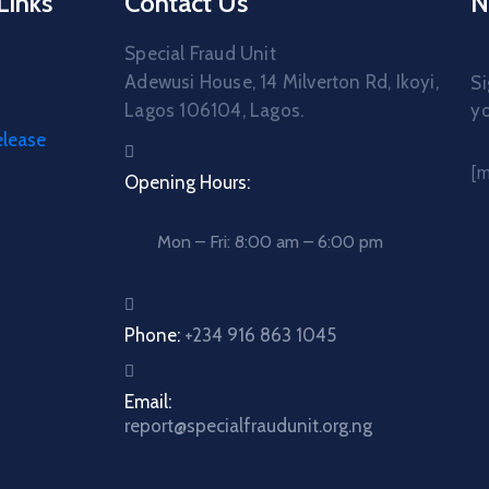
Links
Contact Us
N
Special Fraud Unit
Adewusi House, 14 Milverton Rd, Ikoyi,
Si
Lagos 106104, Lagos.
yo
elease
[
Opening Hours:
Mon – Fri: 8:00 am – 6:00 pm
Phone:
+234 916 863 1045
Email:
report@specialfraudunit.org.ng