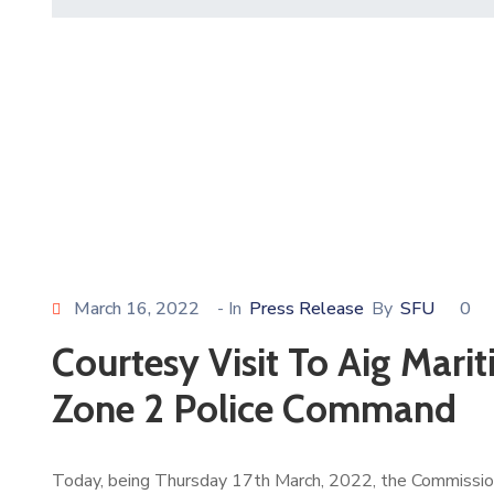
March 16, 2022
- In
Press Release
By
SFU
0
Courtesy Visit To Aig Mar
Zone 2 Police Command
Today, being Thursday 17th March, 2022, the Commissione