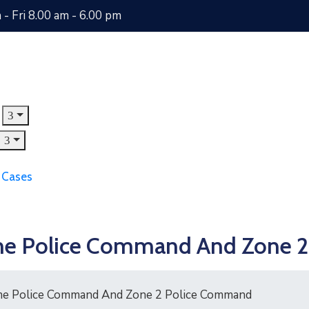
- Fri 8.00 am - 6.00 pm
 Cases
itime Police Command And Zone
time Police Command And Zone 2 Police Command