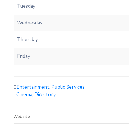
Tuesday
Wednesday
Thursday
Friday
Entertainment
,
Public Services
Cinema
,
Directory