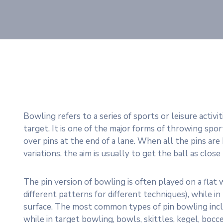
Bowling refers to a series of sports or leisure activi
target. It is one of the major forms of throwing sport
over pins at the end of a lane. When all the pins are k
variations, the aim is usually to get the ball as close
The pin version of bowling is often played on a flat
different patterns for different techniques), while i
surface. The most common types of pin bowling includ
while in target bowling, bowls, skittles, kegel, boc