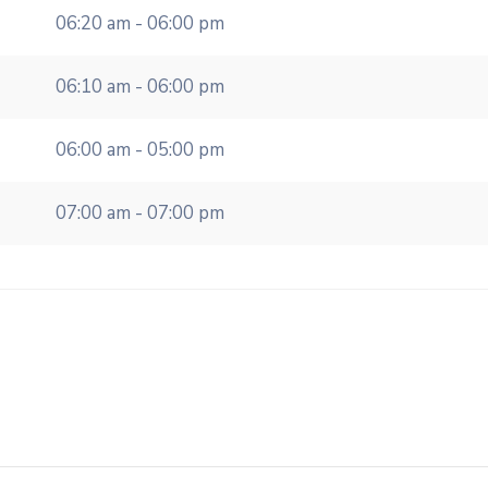
06:20 am - 06:00 pm
06:10 am - 06:00 pm
06:00 am - 05:00 pm
07:00 am - 07:00 pm