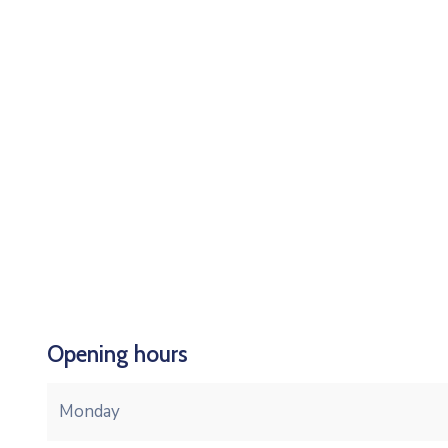
Opening hours
Monday