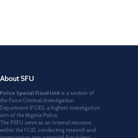
About SFU
Police Special Fraud Unit
is a section of
the Force Criminal Investigation
Department (FCID), a highest investigation
arm of the Nigeria Police.
The PSFU serve as an internal resource
within the FCID, conducting research and
investigation into potential fraudulent