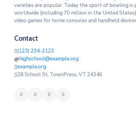
varieties are popular. Today the sport of bowling is
worldwide (including 70 million in the United State
video games for home consoles and handheld devices
Contact
(123) 234-2123
highschool@example.org
example.org
28 School St, TownPress, VT 24346