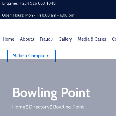
Enquiries: +234 916 863 1045
Open Hours: Mon - Fri 8.00 am - 6.00 pm
Home
About
Fraud
Gallery
Media & Cases
C
Make a Complaint
Bowling Point
Home
Directory
Bowling Point