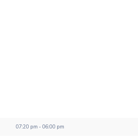
07:20 pm - 06:00 pm