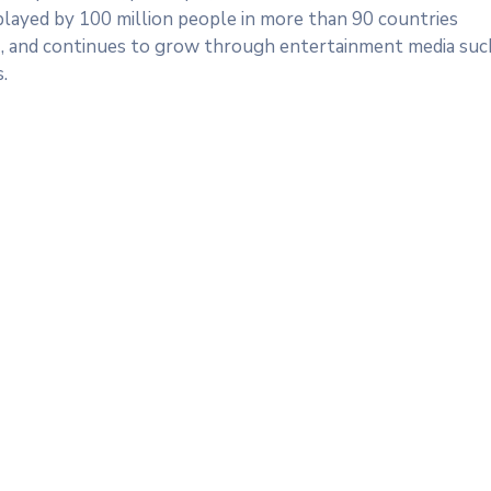
 played by 100 million people in more than 90 countries
s), and continues to grow through entertainment media suc
.