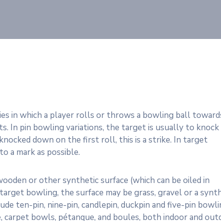
ties in which a player rolls or throws a bowling ball toward
s. In pin bowling variations, the target is usually to knock
nocked down on the first roll, this is a strike. In target
 to a mark as possible.
 wooden or other synthetic surface (which can be oiled in
n target bowling, the surface may be grass, gravel or a synt
e ten-pin, nine-pin, candlepin, duckpin and five-pin bowli
ce, carpet bowls, pétanque, and boules, both indoor and ou