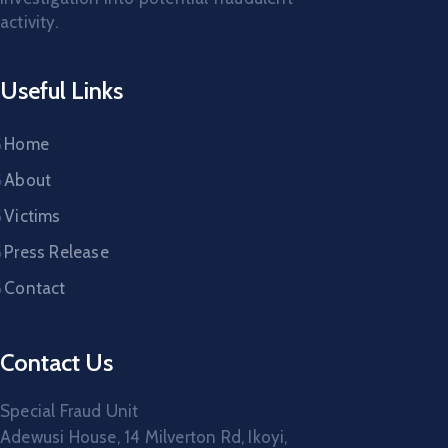
activity.
Useful Links
Home
About
Victims
Press Release
Contact
Contact Us
Special Fraud Unit
Adewusi House, 14 Milverton Rd, Ikoyi,