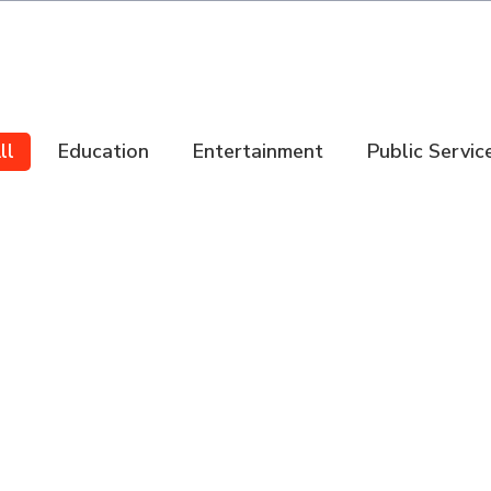
ll
Education
Entertainment
Public Servic