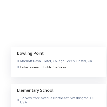
Bowling Point
Marriott Royal Hotel, College Green, Bristol, UK
Entertainment
,
Public Services
Elementary School
12 New York Avenue Northeast, Washington, DC,
USA