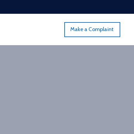
Make a Complaint