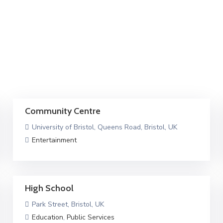
Community Centre
University of Bristol, Queens Road, Bristol, UK
Entertainment
High School
Park Street, Bristol, UK
Education
,
Public Services