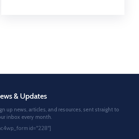
ews & Updates
gn up news, articles, and resources, sent straight to
ur inbox every month.
mc4wp_form id="228"]