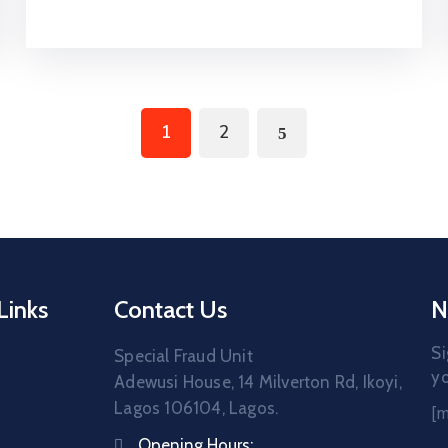
1
2
Links
Contact Us
N
Si
Special Fraud Unit
yo
Adewusi House, 14 Milverton Rd, Ikoyi,
Lagos 106104, Lagos.
[
Opening Hours: