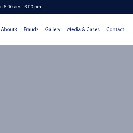
ri 8.00 am - 6.00 pm
About
Fraud
Gallery
Media & Cases
Contact