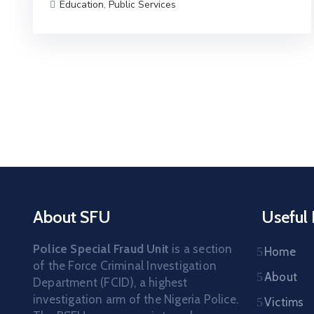
Education
,
Public Services
About SFU
Useful 
Police Special Fraud Unit
is a section
Home
of the Force Criminal Investigation
About
Department (FCID), a highest
investigation arm of the Nigeria Police.
Victims