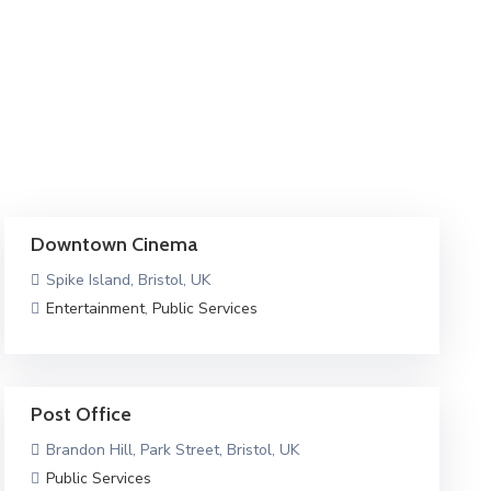
Downtown Cinema
Spike Island, Bristol, UK
Entertainment
,
Public Services
Post Office
Brandon Hill, Park Street, Bristol, UK
Public Services