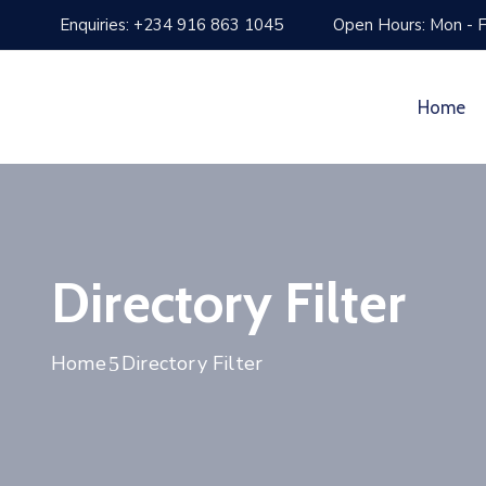
Enquiries: +234 916 863 1045
Open Hours: Mon - F
Home
Directory Filter
Home
Directory Filter