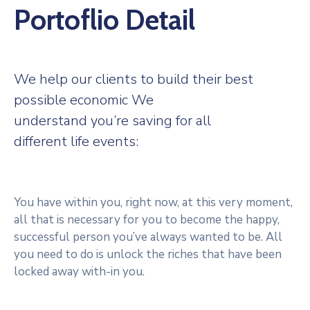
Portoflio Detail
We help our clients to build their best
possible economic We
understand you’re saving for all
different life events:
You have within you, right now, at this very moment,
all that is necessary for you to become the happy,
successful person you’ve always wanted to be. All
you need to do is unlock the riches that have been
locked away with-in you.