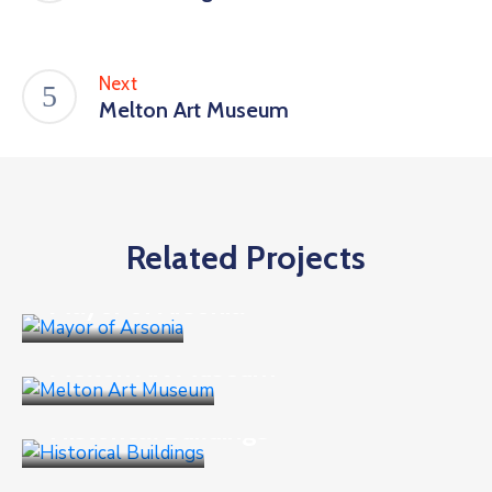
Next
Melton Art Museum
Related Projects
Business
Mayor of Arsonia
Business
,
Goverment
Melton Art Museum
Business
,
Culture
Historical Buildings