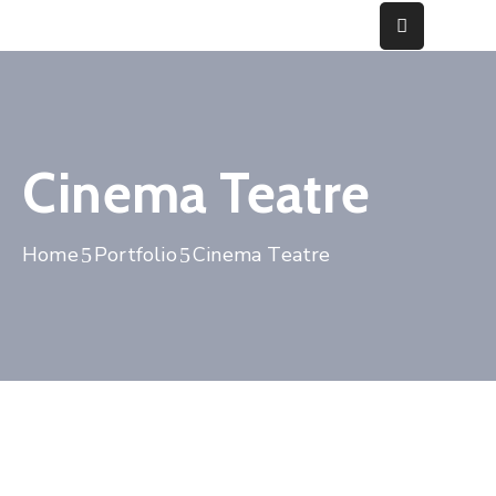
Home
About
Cinema Teatre
Fraud
Gallery
Home
Portfolio
Cinema Teatre
Media
&
Cases
Contact