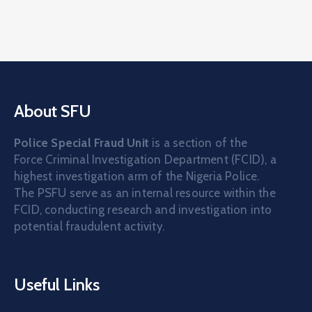
About SFU
Police Special Fraud Unit
is a section of the
Force Criminal Investigation Department (FCID), a
highest investigation arm of the Nigeria Police.
The PSFU serve as an internal resource within the
FCID, conducting research and investigation into
potential fraudulent activity.
Useful Links