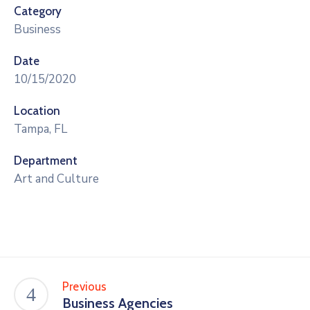
Category
Business
Date
10/15/2020
Location
Tampa, FL
Department
Art and Culture
Previous
Business Agencies