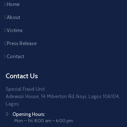
Home
About
Victims
Press Release
Contact
Contact Us
Special Fraud Unit
Adewusi House, 14 Milverton Rd, Ikoyi, Lagos 106104,
Lagos.
Opening Hours:
Mon – Fri: 8:00 am – 6:00 pm